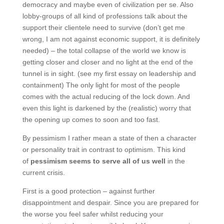
democracy and maybe even of civilization per se. Also
lobby-groups of all kind of professions talk about the
support their clientele need to survive (don’t get me
wrong, I am not against economic support, it is definitely
needed) – the total collapse of the world we know is
getting closer and closer and no light at the end of the
tunnel is in sight. (see my first essay on leadership and
containment) The only light for most of the people
comes with the actual reducing of the lock down. And
even this light is darkened by the (realistic) worry that
the opening up comes to soon and too fast.
By pessimism I rather mean a state of then a character
or personality trait in contrast to optimism. This kind
of
pessimism seems to serve all of us well
in the
current crisis.
First is a good protection – against further
disappointment and despair. Since you are prepared for
the worse you feel safer whilst reducing your