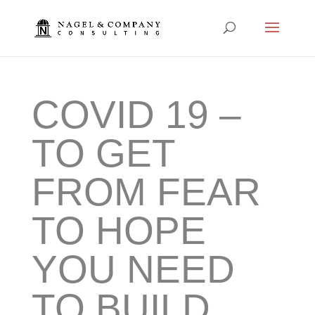
COVID 19 –
TO GET
FROM FEAR
TO HOPE
YOU NEED
TO BUILD