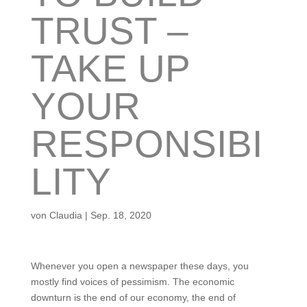
TRUST –
TAKE UP
YOUR
RESPONSIBI
LITY
von
Claudia
|
Sep. 18, 2020
Whenever you open a newspaper these days, you
mostly find voices of pessimism. The economic
downturn is the end of our economy, the end of