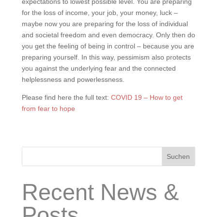
expectations to lowest possible level. You are preparing
for the loss of income, your job, your money, luck –
maybe now you are preparing for the loss of individual
and societal freedom and even democracy. Only then do
you get the feeling of being in control – because you are
preparing yourself. In this way, pessimism also protects
you against the underlying fear and the connected
helplessness and powerlessness.
Please find here the full text:
COVID 19 – How to get
from fear to hope
Suchen
Recent News &
Posts