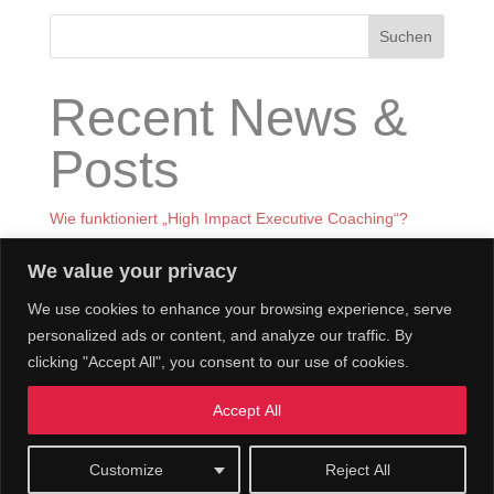
Suchen
Recent News &
Posts
Wie funktioniert „High Impact Executive Coaching“?
Was ist High Impact Executive Coaching
We value your privacy
BOOK LAUNCH in GERMANY
We use cookies to enhance your browsing experience, serve
BOOK LAUNCH RECEPTION IN LONDON – 9th of Dec
personalized ads or content, and analyze our traffic. By
Prof. Nagel beim World Knowledge Forum in Seoul im
clicking "Accept All", you consent to our use of cookies.
Sept 2023
Accept All
Customize
Reject All
© Claudia Nagel & Co.