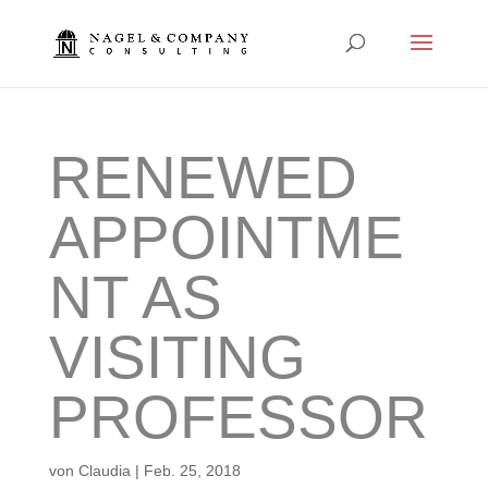
RENEWED
APPOINTME
NT AS
VISITING
PROFESSOR
von
Claudia
|
Feb. 25, 2018