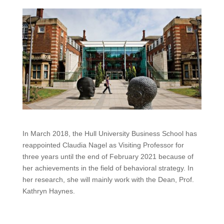
In March 2018, the Hull University Business School has
reappointed Claudia Nagel as Visiting Professor for
three years until the end of February 2021 because of
her achievements in the field of behavioral strategy. In
her research, she will mainly work with the Dean, Prof.
Kathryn Haynes.